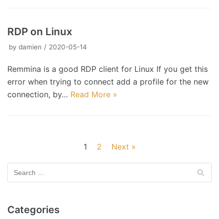
RDP on Linux
by
damien
2020-05-14
Remmina is a good RDP client for Linux If you get this
error when trying to connect add a profile for the new
connection, by…
Read More »
1
2
Next »
Categories