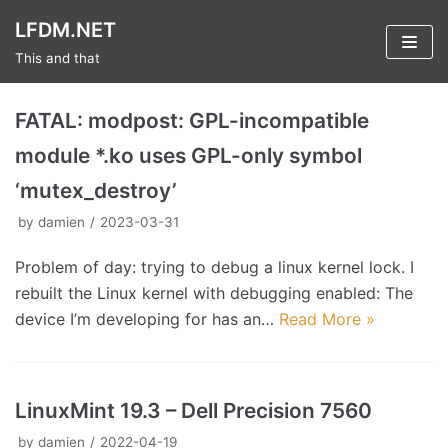
Skip
LFDM.NET
to
This and that
content
FATAL: modpost: GPL-incompatible
module *.ko uses GPL-only symbol
‘mutex_destroy’
by
damien
2023-03-31
Problem of day: trying to debug a linux kernel lock. I
rebuilt the Linux kernel with debugging enabled: The
device I’m developing for has an…
Read More »
LinuxMint 19.3 – Dell Precision 7560
by
damien
2022-04-19