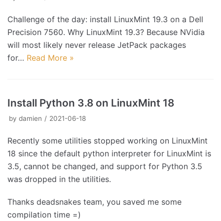
Challenge of the day: install LinuxMint 19.3 on a Dell
Precision 7560. Why LinuxMint 19.3? Because NVidia
will most likely never release JetPack packages
for…
Read More »
Install Python 3.8 on LinuxMint 18
by
damien
2021-06-18
Recently some utilities stopped working on LinuxMint
18 since the default python interpreter for LinuxMint is
3.5, cannot be changed, and support for Python 3.5
was dropped in the utilities.
Thanks deadsnakes team, you saved me some
compilation time =)