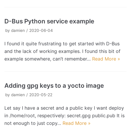
D-Bus Python service example
by
damien
2020-06-04
I found it quite frustrating to get started with D-Bus
and the lack of working examples. I found this bit of
example somewhere, can’t remember…
Read More »
Adding gpg keys to a yocto image
by
damien
2020-05-22
Let say I have a secret and a public key I want deploy
in /home/root, respectively: secret.gpg public.pub It is
not enough to just copy…
Read More »