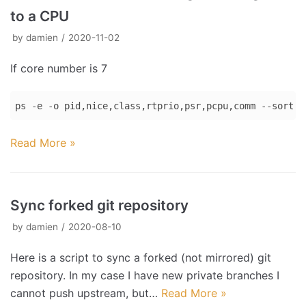
to a CPU
by
damien
2020-11-02
If core number is 7
ps -e -o pid,nice,class,rtprio,psr,pcpu,comm --sort p
Code 
Read More »
language:
Bash
(
bash
)
Sync forked git repository
by
damien
2020-08-10
Here is a script to sync a forked (not mirrored) git
repository. In my case I have new private branches I
cannot push upstream, but…
Read More »