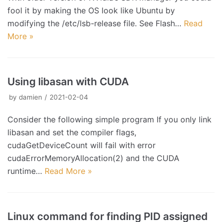
fool it by making the OS look like Ubuntu by
modifying the /etc/lsb-release file. See Flash…
Read
More »
Using libasan with CUDA
by
damien
2021-02-04
Consider the following simple program If you only link
libasan and set the compiler flags,
cudaGetDeviceCount will fail with error
cudaErrorMemoryAllocation(2) and the CUDA
runtime…
Read More »
Linux command for finding PID assigned