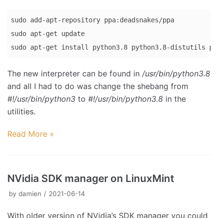
sudo add-apt-repository ppa:deadsnakes/ppa

sudo apt-get update

sudo apt-get install python3.8 python3.8-distutils py
Code 
The new interpreter can be found in
/usr/bin/python3.8
language:
and all I had to do was change the shebang from
Bash
#!/usr/bin/python3
to
#!/usr/bin/python3.8
in the
(
bash
)
utilities.
Read More »
NVidia SDK manager on LinuxMint
by
damien
2021-06-14
With older version of NVidia’s SDK manager you could