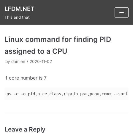
Skip
LFDM.NET
to
This and that
content
Linux command for finding PID
assigned to a CPU
by
damien
2020-11-02
If core number is 7
ps -e -o pid,nice,class,rtprio,psr,pcpu,comm --sort p
Code 
language:
Bash
Leave a Reply
(
bash
)