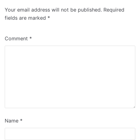
Your email address will not be published.
Required
fields are marked
*
Comment
*
Name
*