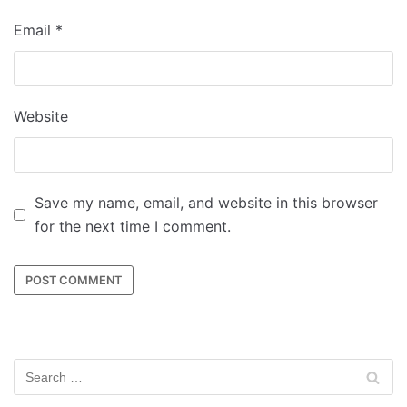
Email
*
Website
Save my name, email, and website in this browser
for the next time I comment.