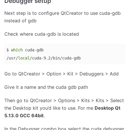
Debugger setup
language:
Bash
Next step is to configure QtCreator to use cuda-gdb
(
bash
)
instead of gdb
Check where cuda-gdb is located
$ 
which
 cuda-gdb

/usr/
local
/cuda-9.2/bin/cuda-gdb
Code 
Go to QtCreator > Option > Kit > Debuggers > Add
language:
Bash
Give it a name and the cuda gdb path
(
bash
)
Then go to QtCreator > Options > Kits > Kits > Select
the Desktop kit you’d like to use. For me
Desktop Qt
5.13.0 GCC 64bit
.
In the Debugger combo box select the cuda debugger