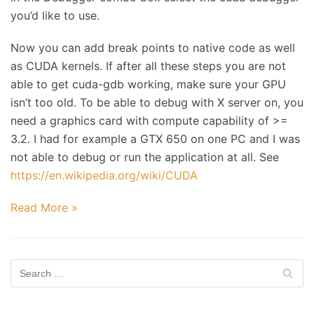
you’d like to use.
Now you can add break points to native code as well
as CUDA kernels. If after all these steps you are not
able to get cuda-gdb working, make sure your GPU
isn’t too old. To be able to debug with X server on, you
need a graphics card with compute capability of >=
3.2. I had for example a GTX 650 on one PC and I was
not able to debug or run the application at all. See
https://en.wikipedia.org/wiki/CUDA
Read More »