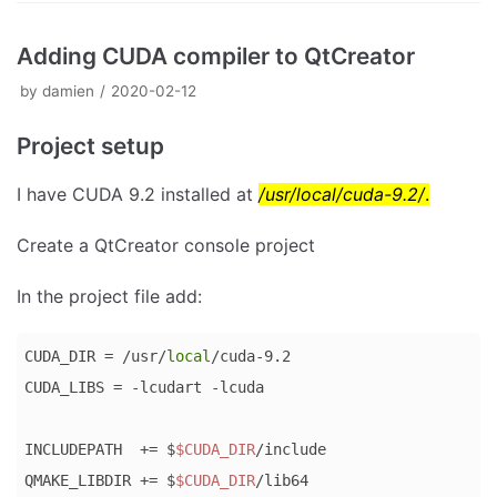
Adding CUDA compiler to QtCreator
by
damien
2020-02-12
Project setup
I have CUDA 9.2 installed at
/usr/local/cuda-9.2/
.
Create a QtCreator console project
In the project file add:
CUDA_DIR = /usr/
local
/cuda-9.2

CUDA_LIBS = -lcudart -lcuda

INCLUDEPATH  += $
$CUDA_DIR
/include

QMAKE_LIBDIR += $
$CUDA_DIR
/lib64
