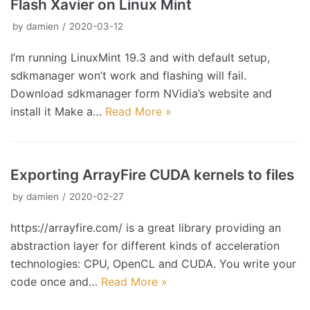
Flash Xavier on Linux Mint
by
damien
2020-03-12
I’m running LinuxMint 19.3 and with default setup,
sdkmanager won’t work and flashing will fail.
Download sdkmanager form NVidia’s website and
install it Make a…
Read More »
Exporting ArrayFire CUDA kernels to files
by
damien
2020-02-27
https://arrayfire.com/ is a great library providing an
abstraction layer for different kinds of acceleration
technologies: CPU, OpenCL and CUDA. You write your
code once and…
Read More »