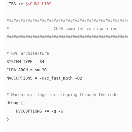
LIBS += $
$CUDA_LIBS
#####################################################
#                   CUDA compiler configuration      
#####################################################
# GPU architecture
SYSTEM_TYPE = 64

CUDA_ARCH = sm_30

NVCCOPTIONS = -use_fast_math -O2

# Mandatory flags for stepping through the code
debug {

    NVCCOPTIONS += -g -G

}
