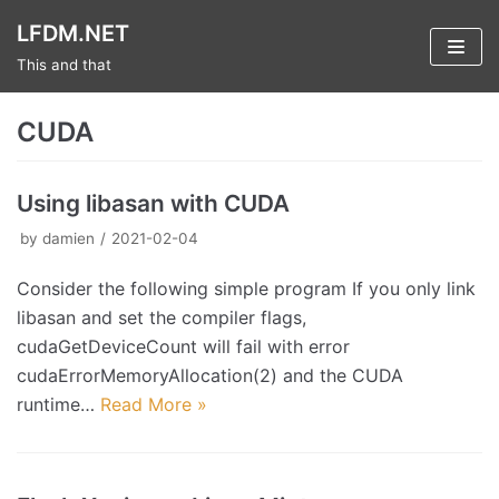
Skip
LFDM.NET
to
This and that
content
CUDA
Using libasan with CUDA
by
damien
2021-02-04
Consider the following simple program If you only link
libasan and set the compiler flags,
cudaGetDeviceCount will fail with error
cudaErrorMemoryAllocation(2) and the CUDA
runtime…
Read More »