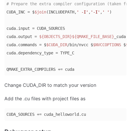
# Prepare the extra compiler configuration (taken fro
CUDA_INC = $
$join
(INCLUDEPATH,
' -I'
,
'-I'
,
' '
)

cuda.input = CUDA_SOURCES

cuda.output = 
${OBJECTS_DIR}
${QMAKE_FILE_BASE}
_cuda.o

cuda.commands = $
$CUDA_DIR
/bin/nvcc $
$NVCCOPTIONS
 $
$C
cuda.dependency_type = TYPE_C

QMAKE_EXTRA_COMPILERS += cuda
Code 
Change CUDA_DIR to match your version
language:
Bash
Add the .cu files with project files as
(
bash
)
CUDA_SOURCES += cuda_helloworld.cu
Code 