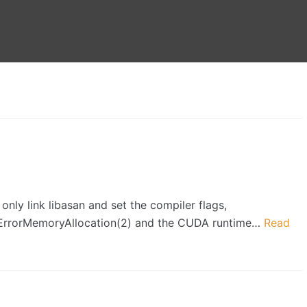
only link libasan and set the compiler flags,
daErrorMemoryAllocation(2) and the CUDA runtime…
Read