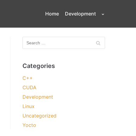
Home
Development
Categories
C++
CUDA
Development
Linux
Uncategorized
Yocto