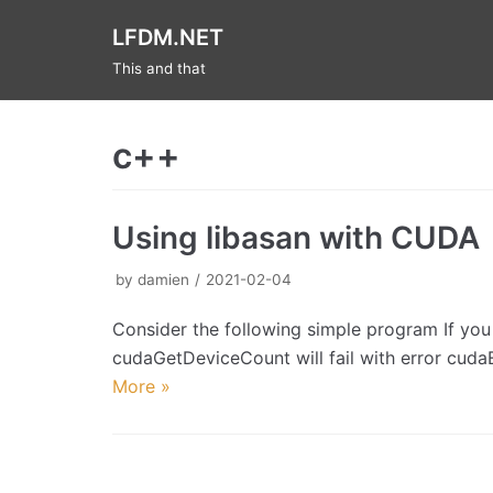
Skip
LFDM.NET
to
This and that
content
c++
Using libasan with CUDA
by
damien
2021-02-04
Consider the following simple program If you 
cudaGetDeviceCount will fail with error cu
More »